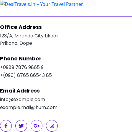
Office Address
123/A, Miranda City Likaoli
Prikano, Dope
Phone Number
+0989 7876 9865 9
+(090) 8765 86543 85
Email Address
info@example.com
example.mail@hum.com