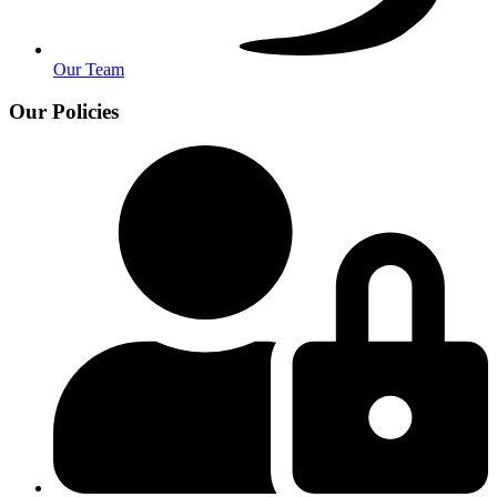
Our Team
Our Policies