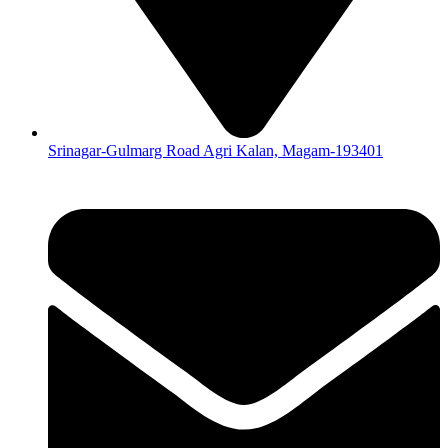
Srinagar-Gulmarg Road Agri Kalan, Magam-193401