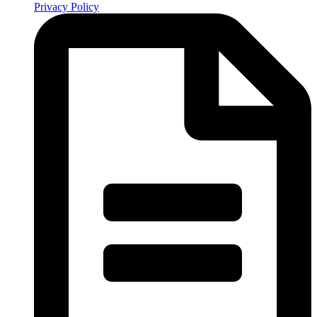
Privacy Policy