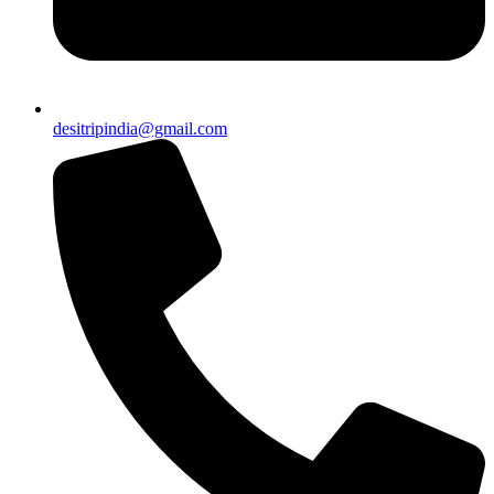
desitripindia@gmail.com