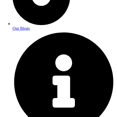
Our Blogs