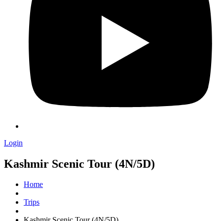
Login
Kashmir Scenic Tour (4N/5D)
Home
Trips
Kashmir Scenic Tour (4N/5D)