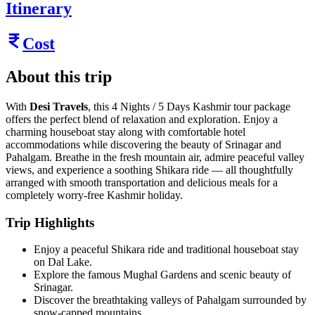
Itinerary
Cost
About this trip
With
Desi Travels
, this 4 Nights / 5 Days Kashmir tour package
offers the perfect blend of relaxation and exploration. Enjoy a
charming houseboat stay along with comfortable hotel
accommodations while discovering the beauty of Srinagar and
Pahalgam. Breathe in the fresh mountain air, admire peaceful valley
views, and experience a soothing Shikara ride — all thoughtfully
arranged with smooth transportation and delicious meals for a
completely worry-free Kashmir holiday.
Trip Highlights
Enjoy a peaceful Shikara ride and traditional houseboat stay
on Dal Lake.
Explore the famous Mughal Gardens and scenic beauty of
Srinagar.
Discover the breathtaking valleys of Pahalgam surrounded by
snow-capped mountains.