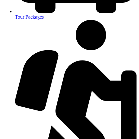
Tour Packages