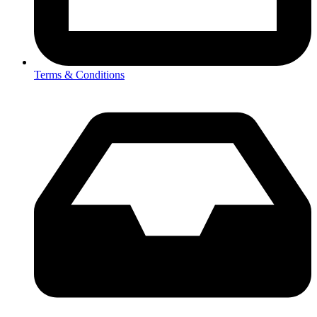
Terms & Conditions