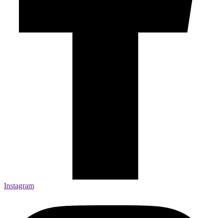
Instagram