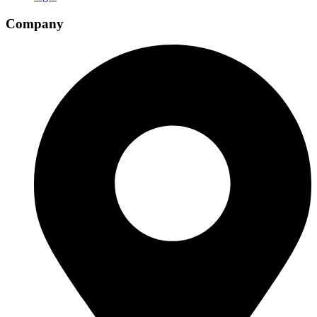
Company