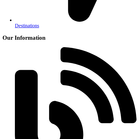
Destinations
Our Information