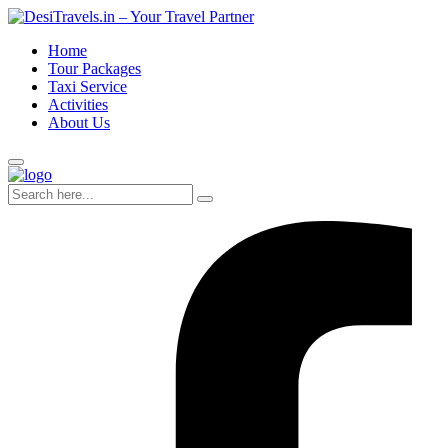
Home
Tour Packages
Taxi Service
Activities
About Us