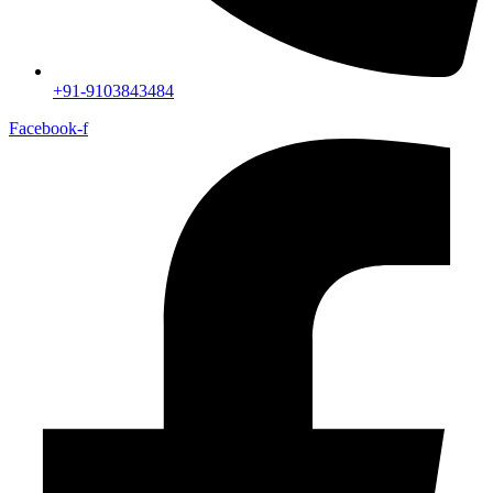
+91-9103843484
Facebook-f