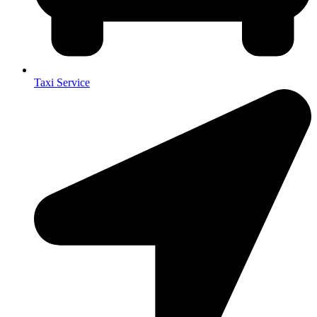
Taxi Service