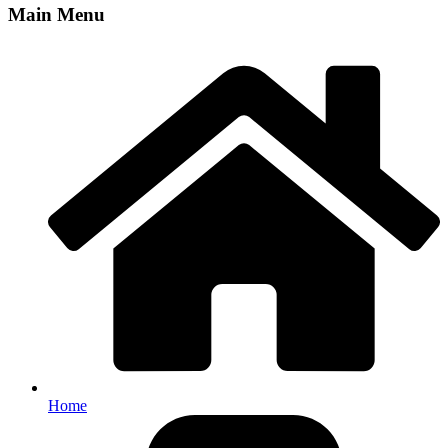
Main Menu
Home