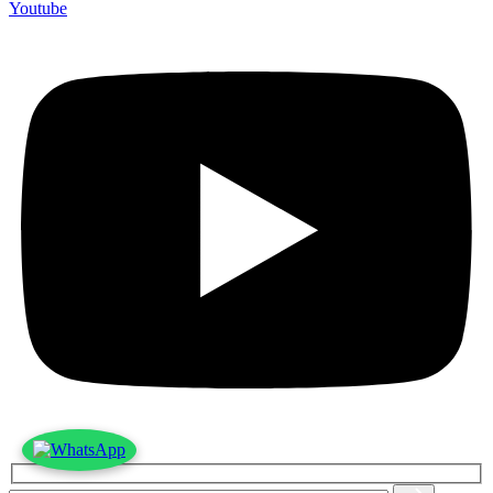
Youtube