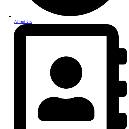
About Us