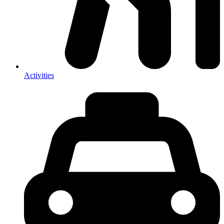
Activities