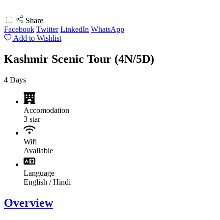
Share
Facebook
Twitter
LinkedIn
WhatsApp
Add to Wishlist
Kashmir Scenic Tour (4N/5D)
4
Days
Accomodation
3 star
Wifi
Available
Language
English / Hindi
Overview