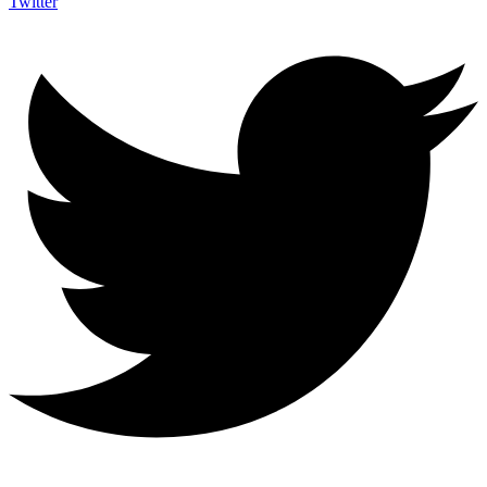
Twitter