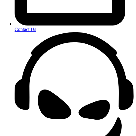
Contact Us