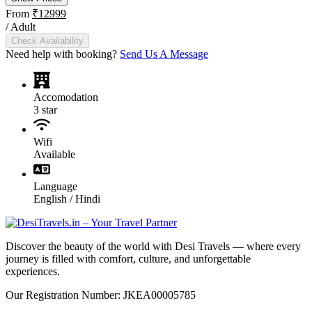
From
₹12999
/ Adult
Check Availability
Need help with booking?
Send Us A Message
Accomodation
3 star
Wifi
Available
Language
English / Hindi
Discover the beauty of the world with Desi Travels — where every
journey is filled with comfort, culture, and unforgettable
experiences.
Our Registration Number: JKEA00005785