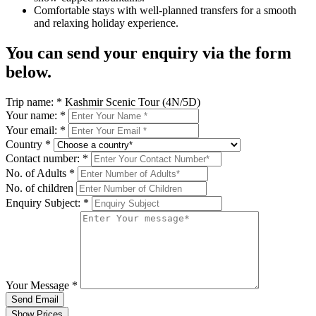
Comfortable stays with well-planned transfers for a smooth
and relaxing holiday experience.
You can send your enquiry via the form
below.
Trip name:
*
Kashmir Scenic Tour (4N/5D)
Your name:
*
Your email:
*
Country
*
Contact number:
*
No. of Adults
*
No. of children
Enquiry Subject:
*
Your Message
*
Send Email
Show Prices