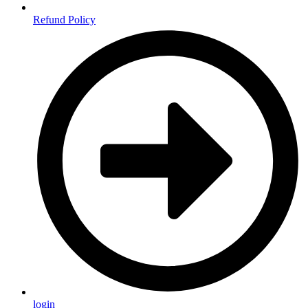
Refund Policy
login